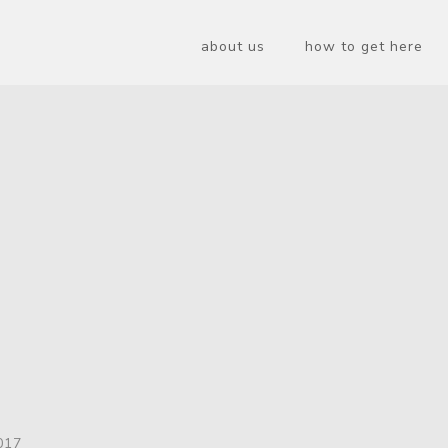
about us
how to get here
017