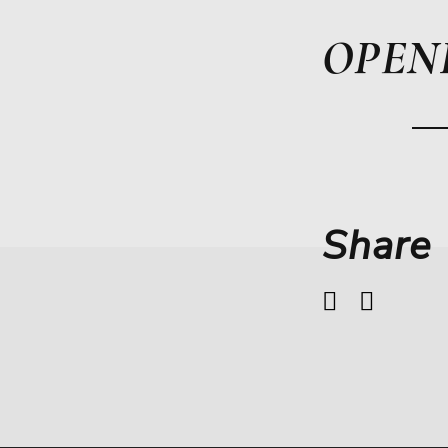
OPEN
Share