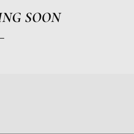
ING SOON