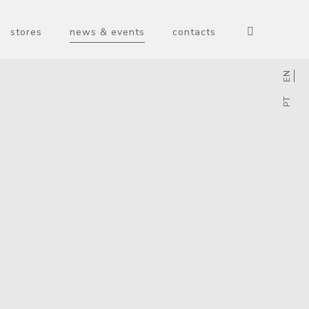
stores
news & events
contacts
EN
PT